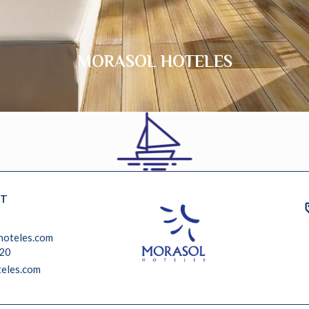
MORASOL HOTELES
T
hoteles.com
 20
eles.com