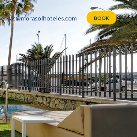
servas@morasolhoteles.com
BOOK