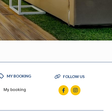
MY BOOKING
FOLLOW US
My booking