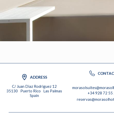
CONTAC
ADDRESS
C/ Juan Diaz Rodriguez 12
morasolsuites@morasol
35130
Puerto Rico
Las Palmas
+34 928 72 55
Spain
reservas@morasolhot