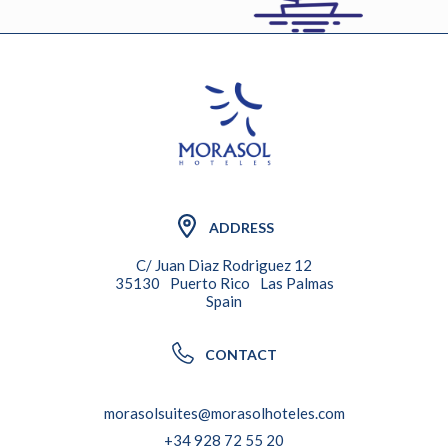
ADDRESS
C/ Juan Diaz Rodriguez 12
35130
Puerto Rico
Las Palmas
Spain
CONTACT
morasolsuites@morasolhoteles.com
+34 928 72 55 20