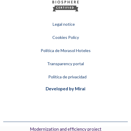
Legal notice
Cookies Policy
Política de Morasol Hoteles
Transparency portal
Política de privacidad
Developed by
Mirai
Modernization and efficiency project