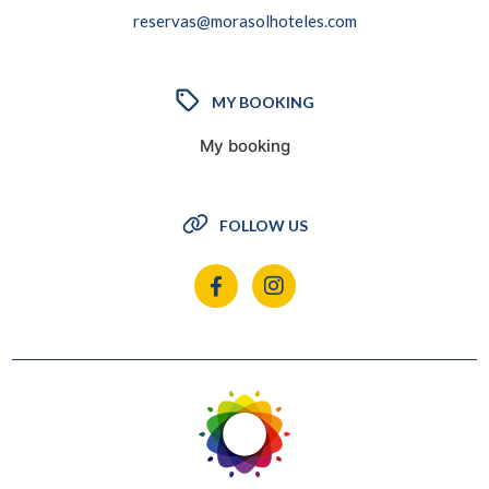
reservas@morasolhoteles.com
MY BOOKING
My booking
FOLLOW US