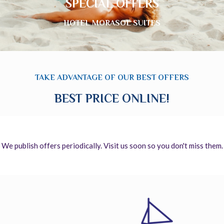
SPECIAL OFFERS
HOTEL MORASOL SUITES
TAKE ADVANTAGE OF OUR BEST OFFERS
BEST PRICE ONLINE!
We publish offers periodically. Visit us soon so you don't miss them.