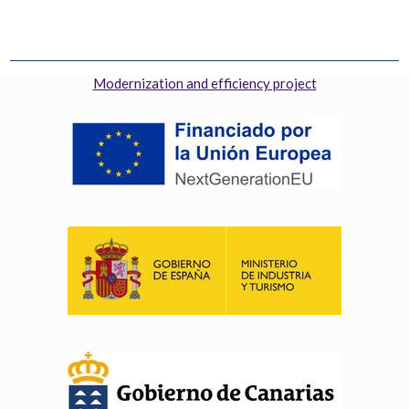
Modernization and efficiency project