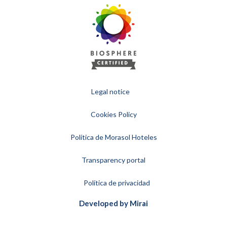
Legal notice
Cookies Policy
Política de Morasol Hoteles
Transparency portal
Política de privacidad
Developed by
Mirai