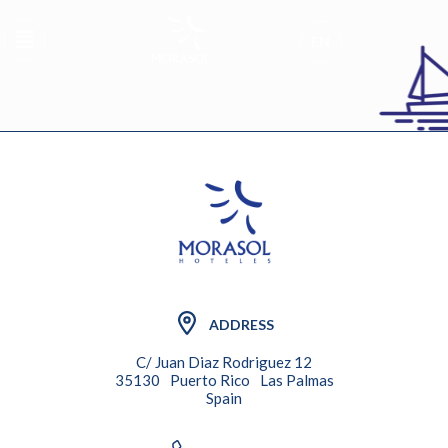
EN
ADDRESS
C/ Juan Diaz Rodriguez 12
35130
Puerto Rico
Las Palmas
Spain