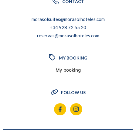
CONTACT
morasolsuites@morasolhoteles.com
+34 928 72 55 20
reservas@morasolhoteles.com
MY BOOKING
My booking
FOLLOW US