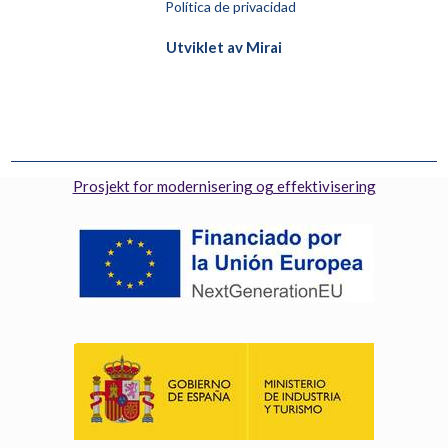
Política de privacidad
Utviklet av
Mirai
Prosjekt for modernisering og effektivisering