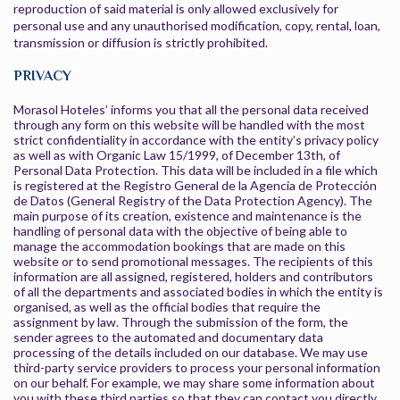
reproduction of said material is only allowed exclusively for
personal use and any unauthorised modification, copy, rental, loan,
transmission or diffusion is strictly prohibited.
PRIVACY
Morasol Hoteles’ informs you that all the personal data received
through any form on this website will be handled with the most
strict confidentiality in accordance with the entity’s privacy policy
as well as with Organic Law 15/1999, of December 13th, of
Personal Data Protection. This data will be included in a file which
is registered at the Registro General de la Agencia de Protección
de Datos (General Registry of the Data Protection Agency). The
main purpose of its creation, existence and maintenance is the
handling of personal data with the objective of being able to
manage the accommodation bookings that are made on this
website or to send promotional messages. The recipients of this
information are all assigned, registered, holders and contributors
of all the departments and associated bodies in which the entity is
organised, as well as the official bodies that require the
assignment by law. Through the submission of the form, the
sender agrees to the automated and documentary data
processing of the details included on our database. We may use
third-party service providers to process your personal information
on our behalf. For example, we may share some information about
you with these third parties so that they can contact you directly