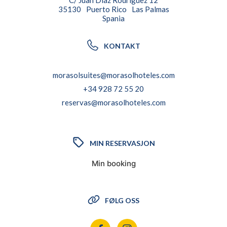
C/ Juan Diaz Rodriguez 12
35130
Puerto Rico
Las Palmas
Spania
KONTAKT
morasolsuites@morasolhoteles.com
+34 928 72 55 20
reservas@morasolhoteles.com
MIN RESERVASJON
Min booking
FØLG OSS