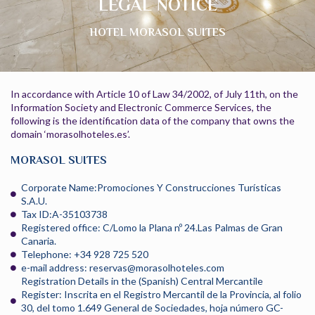
LEGAL NOTICE
HOTEL MORASOL SUITES
In accordance with Article 10 of Law 34/2002, of July 11th, on the
Information Society and Electronic Commerce Services, the
following is the identification data of the company that owns the
domain ‘morasolhoteles.es’.
MORASOL SUITES
Corporate Name:Promociones Y Construcciones Turísticas
S.A.U.
Tax ID:A-35103738
Registered office: C/Lomo la Plana nº 24.Las Palmas de Gran
Canaria.
Telephone: +34 928 725 520
e-mail address: reservas@morasolhoteles.com
Registration Details in the (Spanish) Central Mercantile
Register: Inscrita en el Registro Mercantil de la Provincia, al folio
30, del tomo 1.649 General de Sociedades, hoja número GC-