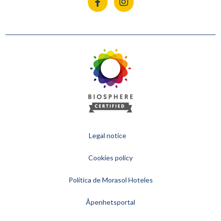
Legal notice
Cookies policy
Política de Morasol Hoteles
Åpenhetsportal