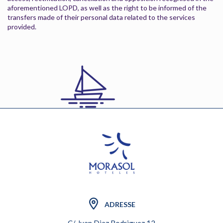
aforementioned LOPD, as well as the right to be informed of the
transfers made of their personal data related to the services
provided.
ADRESSE