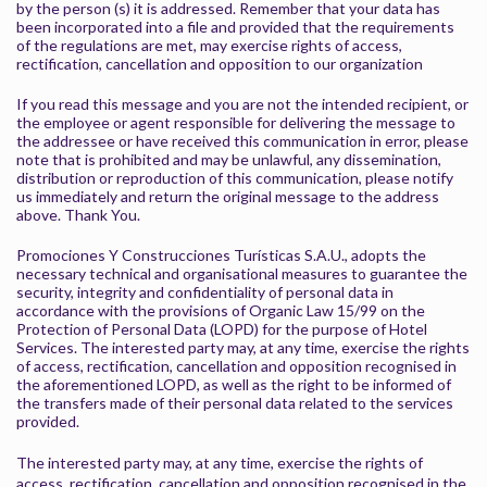
by the person (s) it is addressed. Remember that your data has
been incorporated into a file and provided that the requirements
of the regulations are met, may exercise rights of access,
rectification, cancellation and opposition to our organization
If you read this message and you are not the intended recipient, or
the employee or agent responsible for delivering the message to
the addressee or have received this communication in error, please
note that is prohibited and may be unlawful, any dissemination,
distribution or reproduction of this communication, please notify
us immediately and return the original message to the address
above. Thank You.
Promociones Y Construcciones Turísticas S.A.U., adopts the
necessary technical and organisational measures to guarantee the
security, integrity and confidentiality of personal data in
accordance with the provisions of Organic Law 15/99 on the
Protection of Personal Data (LOPD) for the purpose of Hotel
Services. The interested party may, at any time, exercise the rights
of access, rectification, cancellation and opposition recognised in
the aforementioned LOPD, as well as the right to be informed of
the transfers made of their personal data related to the services
provided.
The interested party may, at any time, exercise the rights of
access, rectification, cancellation and opposition recognised in the