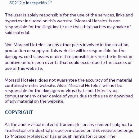
30212 e inscripción 1ª
The user is solely responsible for the use of the services, links and
hypertext included on this website. ‘Morasol Hoteles’ is not
responsible for the illegitimate use that third parties may make of
said material.
Nor ‘Morasol Hoteles’ or any other party involved in the creation,
production or supply of this website will be responsible for the
damages, costs, losses or direct responsibilities nor the indirect or
punitive unforeseen events that could occur due to the access or
use of this website.
Morasol Hoteles’ does not guarantee the accuracy of the material
contained on this website. Also, ‘Morasol Hoteles’ will not be
responsible for the damages or virus that could infect your
computer or any other device of yours due to the use or download
of any material on the website.
COPYRIGHT
All the audio-visual material, trademarks or any element subject to
intellectual or industrial property included on this website belongs
to ‘Morasol Hoteles’, or has enough rights for its use. The