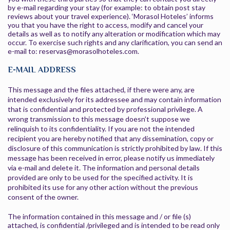
by e-mail regarding your stay (for example: to obtain post stay
reviews about your travel experience). ‘Morasol Hoteles’ informs
you that you have the right to access, modify and cancel your
details as well as to notify any alteration or modification which may
occur. To exercise such rights and any clarification, you can send an
e-mail to: reservas@morasolhoteles.com.
E-MAIL ADDRESS
This message and the files attached, if there were any, are
intended exclusively for its addressee and may contain information
that is confidential and protected by professional privilege. A
wrong transmission to this message doesn’t suppose we
relinquish to its confidentiality. If you are not the intended
recipient you are hereby notified that any dissemination, copy or
disclosure of this communication is strictly prohibited by law. If this
message has been received in error, please notify us immediately
via e-mail and delete it. The information and personal details
provided are only to be used for the specified activity. It is
prohibited its use for any other action without the previous
consent of the owner.
The information contained in this message and / or file (s)
attached, is confidential /privileged and is intended to be read only